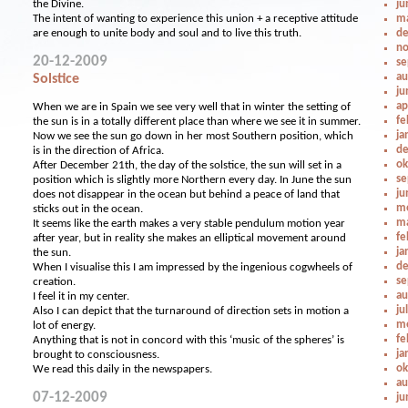
the Divine.
ju
The intent of wanting to experience this union + a receptive attitude
ma
are enough to unite body and soul and to live this truth.
de
no
20-12-2009
se
au
Solstice
ju
ap
When we are in Spain we see very well that in winter the setting of
fe
the sun is in a totally different place than where we see it in summer.
ja
Now we see the sun go down in her most Southern position, which
de
is in the direction of Africa.
ok
After December 21th, the day of the solstice, the sun will set in a
se
position which is slightly more Northern every day. In June the sun
ju
does not disappear in the ocean but behind a peace of land that
me
sticks out in the ocean.
ma
It seems like the earth makes a very stable pendulum motion year
fe
after year, but in reality she makes an elliptical movement around
ja
the sun.
de
When I visualise this I am impressed by the ingenious cogwheels of
se
creation.
au
I feel it in my center.
ju
Also I can depict that the turnaround of direction sets in motion a
me
lot of energy.
fe
Anything that is not in concord with this ‘music of the spheres’ is
ja
brought to consciousness.
ok
We read this daily in the newspapers.
au
07-12-2009
ju