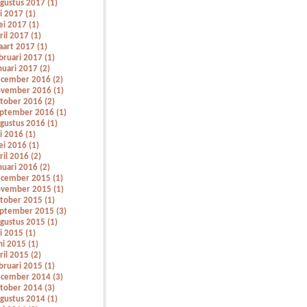
gustus 2017 (1)
li 2017 (1)
i 2017 (1)
ril 2017 (1)
art 2017 (1)
bruari 2017 (1)
nuari 2017 (2)
cember 2016 (2)
vember 2016 (1)
tober 2016 (2)
ptember 2016 (1)
gustus 2016 (1)
li 2016 (1)
i 2016 (1)
ril 2016 (2)
nuari 2016 (2)
cember 2015 (1)
vember 2015 (1)
tober 2015 (1)
ptember 2015 (3)
gustus 2015 (1)
li 2015 (1)
ni 2015 (1)
ril 2015 (2)
bruari 2015 (1)
cember 2014 (3)
tober 2014 (3)
gustus 2014 (1)