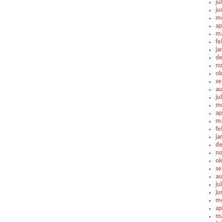
ju
ju
me
ap
ma
fe
ja
de
no
ok
se
au
ju
me
ap
ma
fe
ja
de
no
ok
se
au
ju
ju
me
ap
ma