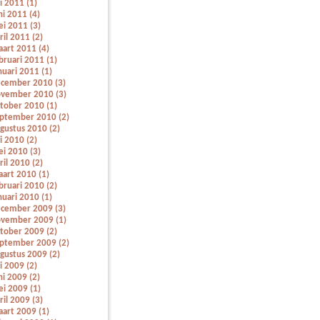
li 2011 (1)
ni 2011 (4)
i 2011 (3)
ril 2011 (2)
art 2011 (4)
bruari 2011 (1)
nuari 2011 (1)
cember 2010 (3)
vember 2010 (3)
tober 2010 (1)
ptember 2010 (2)
gustus 2010 (2)
li 2010 (2)
i 2010 (3)
ril 2010 (2)
art 2010 (1)
bruari 2010 (2)
nuari 2010 (1)
cember 2009 (3)
vember 2009 (1)
tober 2009 (2)
ptember 2009 (2)
gustus 2009 (2)
li 2009 (2)
ni 2009 (2)
i 2009 (1)
ril 2009 (3)
art 2009 (1)