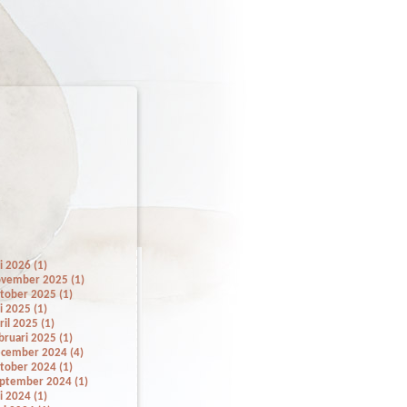
li 2026 (1)
vember 2025 (1)
tober 2025 (1)
li 2025 (1)
ril 2025 (1)
bruari 2025 (1)
cember 2024 (4)
tober 2024 (1)
ptember 2024 (1)
li 2024 (1)