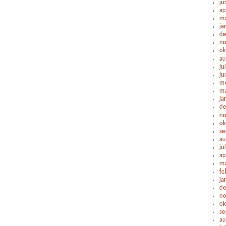
ju
ap
ma
ja
de
no
ok
au
ju
ju
me
ma
ja
de
no
ok
se
au
ju
ap
ma
fe
ja
de
no
ok
se
au