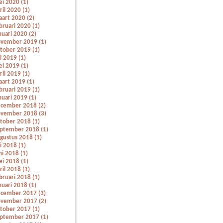
i 2020 (1)
ril 2020 (1)
art 2020 (2)
bruari 2020 (1)
nuari 2020 (2)
vember 2019 (1)
tober 2019 (1)
li 2019 (1)
i 2019 (1)
ril 2019 (1)
art 2019 (1)
bruari 2019 (1)
nuari 2019 (1)
cember 2018 (2)
vember 2018 (3)
tober 2018 (1)
ptember 2018 (1)
gustus 2018 (1)
li 2018 (1)
ni 2018 (1)
i 2018 (1)
ril 2018 (1)
bruari 2018 (1)
nuari 2018 (1)
cember 2017 (3)
vember 2017 (2)
tober 2017 (1)
ptember 2017 (1)