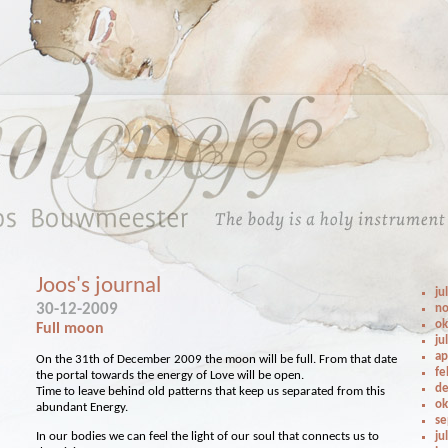
Joos's journal
ju
30-12-2009
no
ok
Full moon
ju
ap
On the 31th of December 2009 the moon will be full. From that date
fe
the portal towards the energy of Love will be open.
de
Time to leave behind old patterns that keep us separated from this
ok
abundant Energy.
se
In our bodies we can feel the light of our soul that connects us to
ju