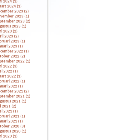
ni 2024 (1)
art 2024 (1)
cember 2023 (2)
vember 2023 (1)
ptember 2023 (2)
gustus 2023 (1)
ni 2023 (2)
ril 2023 (2)
bruari 2023 (1)
nuari 2023 (1)
cember 2022 (1)
tober 2022 (2)
ptember 2022 (1)
ni 2022 (3)
i 2022 (1)
art 2022 (1)
bruari 2022 (1)
nuari 2022 (1)
cember 2021 (2)
ptember 2021 (1)
gustus 2021 (1)
li 2021 (2)
i 2021 (1)
bruari 2021 (1)
nuari 2021 (1)
tober 2020 (3)
gustus 2020 (1)
ni 2020 (1)