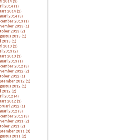
ni 2014 (3)
ril 2014 (1)
art 2014 (2)
nuari 2014 (3)
cember 2013 (1)
vember 2013 (1)
tober 2013 (2)
gustus 2013 (1)
li 2013 (1)
ni 2013 (2)
i 2013 (2)
art 2013 (1)
nuari 2013 (1)
cember 2012 (3)
vember 2012 (2)
tober 2012 (1)
ptember 2012 (1)
gustus 2012 (1)
li 2012 (2)
ril 2012 (4)
art 2012 (1)
bruari 2012 (1)
nuari 2012 (3)
cember 2011 (3)
vember 2011 (2)
tober 2011 (2)
ptember 2011 (3)
gustus 2011 (2)