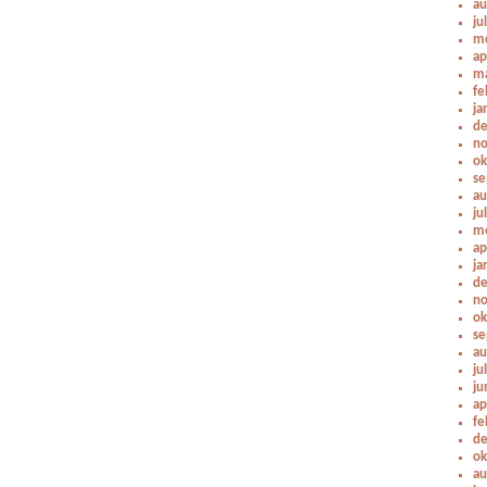
au
ju
me
ap
ma
fe
ja
de
no
ok
se
au
ju
me
ap
ja
de
no
ok
se
au
ju
ju
ap
fe
de
ok
au