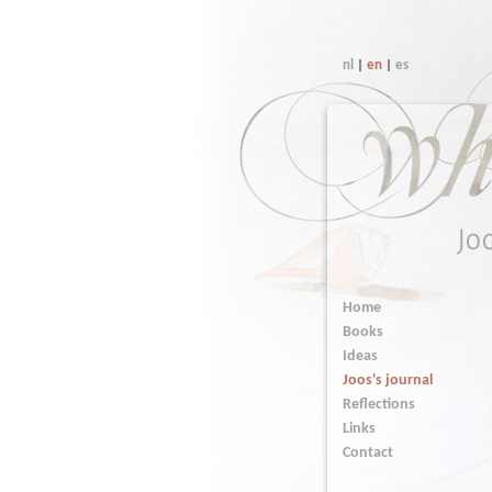
nl
|
en
|
es
Home
Books
Ideas
Joos's journal
Reflections
Links
Contact