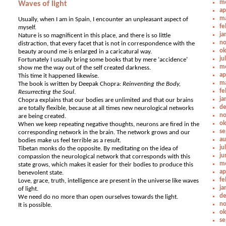
me
Waves of light
ap
ma
Usually, when I am in Spain, I encounter an unpleasant aspect of
fe
myself.
ja
Nature is so magnificent in this place, and there is so little
no
distraction, that every facet that is not in correspondence with the
ok
beauty around me is enlarged in a caricatural way.
ju
Fortunately I usually bring some books that by mere ‘accidence’
me
show me the way out of the self created darkness.
ap
This time it happened likewise.
ma
The book is written by Deepak Chopra:
Reinventing the Body,
fe
Resurrecting the Soul
.
ja
Chopra explains that our bodies are unlimited and that our brains
de
are totally flexible, because at all times new neurological networks
no
are being created.
ok
When we keep repeating negative thoughts, neurons are fired in the
se
corresponding network in the brain. The network grows and our
au
bodies make us feel terrible as a result.
ju
Tibetan monks do the opposite. By meditating on the idea of
ju
compassion the neurological network that corresponds with this
me
state grows, which makes it easier for their bodies to produce this
ap
benevolent state.
fe
Love, grace, truth, intelligence are present in the universe like waves
ja
of light.
de
We need do no more than open ourselves towards the light.
no
It is possible.
ok
se