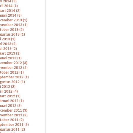
ni 2014 (3)
ril 2014 (1)
art 2014 (2)
nuari 2014 (3)
cember 2013 (1)
vember 2013 (1)
tober 2013 (2)
gustus 2013 (1)
li 2013 (1)
ni 2013 (2)
i 2013 (2)
art 2013 (1)
nuari 2013 (1)
cember 2012 (3)
vember 2012 (2)
tober 2012 (1)
ptember 2012 (1)
gustus 2012 (1)
li 2012 (2)
ril 2012 (4)
art 2012 (1)
bruari 2012 (1)
nuari 2012 (3)
cember 2011 (3)
vember 2011 (2)
tober 2011 (2)
ptember 2011 (3)
gustus 2011 (2)