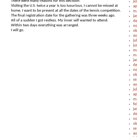
There were many reasons for this decision:
ju
Visiting the U.S. twice a year is too luxurious, I cannot be missed at
ap
home, I want to be present at all the dates of the tennis competition.
ma
The final registration date for the gathering was three weeks ago.
ja
All of a sudden I got restless. My inner self wanted to attend.
de
Within two days everything was arranged.
no
I will go.
ok
au
ju
ju
me
ma
ja
de
no
ok
se
au
ju
ap
ma
fe
ja
de
no
ok
se
au