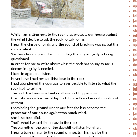
me
ap
ma
fe
ja
no
ok
While I am sitting next to the rock that protects our house against
ju
the wind I decide to ask the rock to talk to me.
me
I hear the chirps of birds and the sound of breaking waves, but the
ap
rock is silent.
ma
She has closed up and I get the feeling that my integrity is being
fe
questioned.
ja
In order for me to write about what the rock has to say to me, a
de
deeper integrity is needed.
no
I tune in again and listen.
ok
Never have I had my ear this close to the rock.
se
I had abandoned the courage to ever be able to listen to what the
au
rock had to tell me.
ju
The rock has been involved in all kinds of happenings.
ju
Once she was a horizontal layer of the earth and now she is almost
me
vertical.
ap
From being the ground under our feet she has become the
fe
protector of our house against too much wind.
ja
She is so beautiful.
de
That’s what I would like to say to the rock.
no
The warmth of the sun of the day still radiates from her.
ok
I hear a tone similar to the sound of insects. This may be the
se