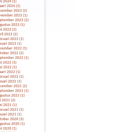
ni 2024 (1)
art 2024 (1)
cember 2023 (2)
vember 2023 (1)
ptember 2023 (2)
gustus 2023 (1)
ni 2023 (2)
ril 2023 (2)
bruari 2023 (1)
nuari 2023 (1)
cember 2022 (1)
tober 2022 (2)
ptember 2022 (1)
ni 2022 (3)
i 2022 (1)
art 2022 (1)
bruari 2022 (1)
nuari 2022 (1)
cember 2021 (2)
ptember 2021 (1)
gustus 2021 (1)
li 2021 (2)
i 2021 (1)
bruari 2021 (1)
nuari 2021 (1)
tober 2020 (3)
gustus 2020 (1)
ni 2020 (1)