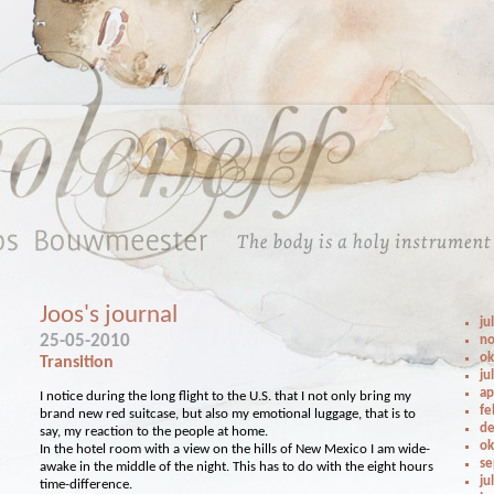
Joos's journal
ju
25-05-2010
no
ok
Transition
ju
ap
I notice during the long flight to the U.S. that I not only bring my
fe
brand new red suitcase, but also my emotional luggage, that is to
de
say, my reaction to the people at home.
ok
In the hotel room with a view on the hills of New Mexico I am wide-
se
awake in the middle of the night. This has to do with the eight hours
ju
time-difference.