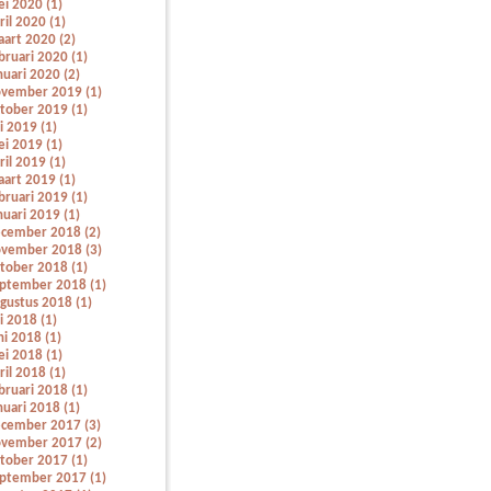
i 2020 (1)
ril 2020 (1)
art 2020 (2)
bruari 2020 (1)
nuari 2020 (2)
vember 2019 (1)
tober 2019 (1)
li 2019 (1)
i 2019 (1)
ril 2019 (1)
art 2019 (1)
bruari 2019 (1)
nuari 2019 (1)
cember 2018 (2)
vember 2018 (3)
tober 2018 (1)
ptember 2018 (1)
gustus 2018 (1)
li 2018 (1)
ni 2018 (1)
i 2018 (1)
ril 2018 (1)
bruari 2018 (1)
nuari 2018 (1)
cember 2017 (3)
vember 2017 (2)
tober 2017 (1)
ptember 2017 (1)