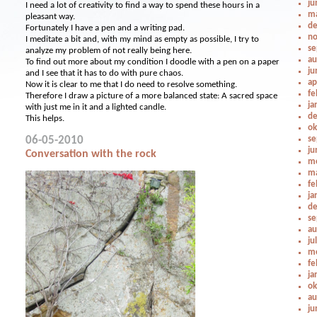
ju
I need a lot of creativity to find a way to spend these hours in a
ma
pleasant way.
de
Fortunately I have a pen and a writing pad.
no
I meditate a bit and, with my mind as empty as possible, I try to
se
analyze my problem of not really being here.
au
To find out more about my condition I doodle with a pen on a paper
ju
and I see that it has to do with pure chaos.
ap
Now it is clear to me that I do need to resolve something.
fe
Therefore I draw a picture of a more balanced state: A sacred space
ja
with just me in it and a lighted candle.
de
This helps.
ok
06-05-2010
se
ju
Conversation with the rock
me
ma
fe
ja
de
se
au
ju
me
fe
ja
ok
au
ju