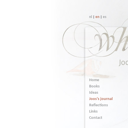
nl
|
en
|
es
Home
Books
Ideas
Joos's journal
Reflections
Links
Contact