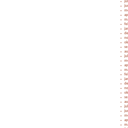
ju
ju
me
ap
ma
fe
ja
de
no
ok
se
au
ju
me
ap
ma
fe
ja
de
no
ok
se
au
ju
ju
me
ap
ma