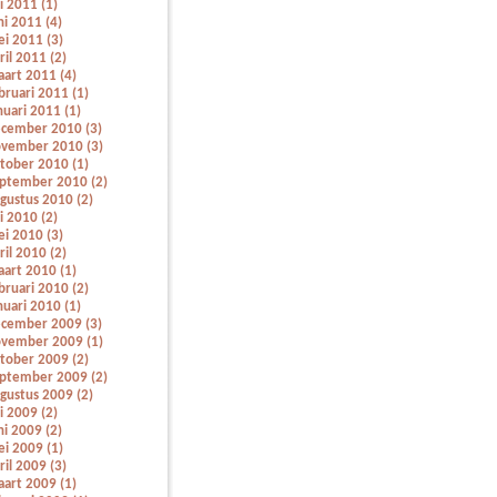
li 2011 (1)
ni 2011 (4)
i 2011 (3)
ril 2011 (2)
art 2011 (4)
bruari 2011 (1)
nuari 2011 (1)
cember 2010 (3)
vember 2010 (3)
tober 2010 (1)
ptember 2010 (2)
gustus 2010 (2)
li 2010 (2)
i 2010 (3)
ril 2010 (2)
art 2010 (1)
bruari 2010 (2)
nuari 2010 (1)
cember 2009 (3)
vember 2009 (1)
tober 2009 (2)
ptember 2009 (2)
gustus 2009 (2)
li 2009 (2)
ni 2009 (2)
i 2009 (1)
ril 2009 (3)
art 2009 (1)