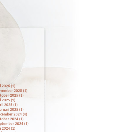
li 2026 (1)
vember 2025 (1)
tober 2025 (1)
li 2025 (1)
ril 2025 (1)
bruari 2025 (1)
cember 2024 (4)
tober 2024 (1)
ptember 2024 (1)
li 2024 (1)