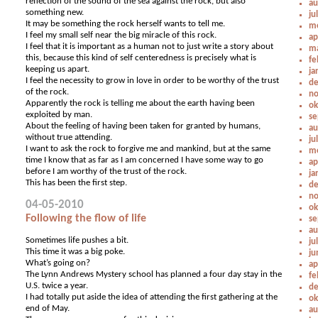
reflection of the sound of the sea against the rock, but also
au
something new.
ju
It may be something the rock herself wants to tell me.
me
I feel my small self near the big miracle of this rock.
ap
I feel that it is important as a human not to just write a story about
ma
this, because this kind of self centeredness is precisely what is
fe
keeping us apart.
ja
I feel the necessity to grow in love in order to be worthy of the trust
de
of the rock.
no
Apparently the rock is telling me about the earth having been
ok
exploited by man.
se
About the feeling of having been taken for granted by humans,
au
without true attending.
ju
I want to ask the rock to forgive me and mankind, but at the same
me
time I know that as far as I am concerned I have some way to go
ap
before I am worthy of the trust of the rock.
ja
This has been the first step.
de
no
04-05-2010
ok
Following the flow of life
se
au
Sometimes life pushes a bit.
ju
This time it was a big poke.
ju
What’s going on?
ap
The Lynn Andrews Mystery school has planned a four day stay in the
fe
U.S. twice a year.
de
I had totally put aside the idea of attending the first gathering at the
ok
end of May.
au