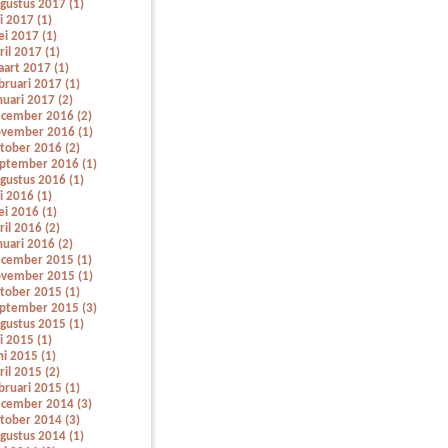
gustus 2017 (1)
li 2017 (1)
i 2017 (1)
ril 2017 (1)
art 2017 (1)
bruari 2017 (1)
nuari 2017 (2)
cember 2016 (2)
vember 2016 (1)
tober 2016 (2)
ptember 2016 (1)
gustus 2016 (1)
li 2016 (1)
i 2016 (1)
ril 2016 (2)
nuari 2016 (2)
cember 2015 (1)
vember 2015 (1)
tober 2015 (1)
ptember 2015 (3)
gustus 2015 (1)
li 2015 (1)
ni 2015 (1)
ril 2015 (2)
bruari 2015 (1)
cember 2014 (3)
tober 2014 (3)
gustus 2014 (1)