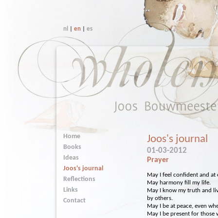
nl
|
en
|
es
Home
Joos's journal
Books
01-03-2012
Ideas
Prayer
Joos's journal
May I feel confident and at e
Reflections
May harmony fill my life.
Links
May I know my truth and liv
by others.
Contact
May I be at peace, even wh
May I be present for those 