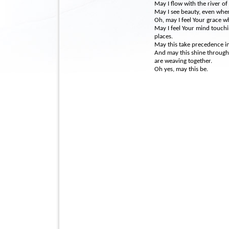
May I flow with the river of 
May I see beauty, even when
Oh, may I feel Your grace 
May I feel Your mind touchi
places.
May this take precedence in 
And may this shine through m
are weaving together.
Oh yes, may this be.