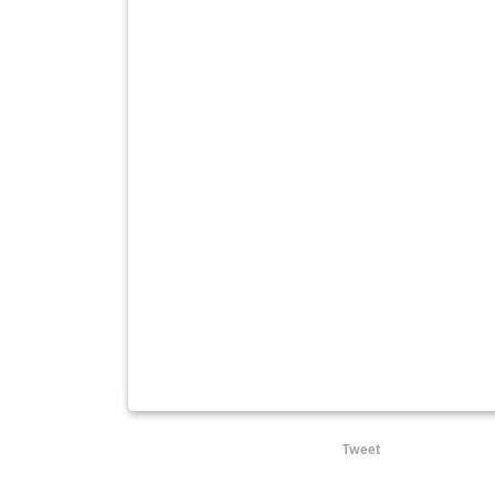
Tweet