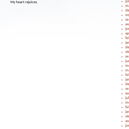
ju
My heart rejoices.
ma
de
no
se
au
ju
ap
fe
ja
de
ok
se
ju
me
ma
fe
ja
de
se
au
ju
me
fe
ja
ok
au
ju