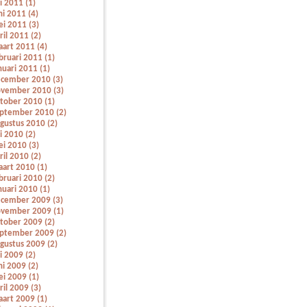
li 2011 (1)
ni 2011 (4)
i 2011 (3)
ril 2011 (2)
art 2011 (4)
bruari 2011 (1)
nuari 2011 (1)
cember 2010 (3)
vember 2010 (3)
tober 2010 (1)
ptember 2010 (2)
gustus 2010 (2)
li 2010 (2)
i 2010 (3)
ril 2010 (2)
art 2010 (1)
bruari 2010 (2)
nuari 2010 (1)
cember 2009 (3)
vember 2009 (1)
tober 2009 (2)
ptember 2009 (2)
gustus 2009 (2)
li 2009 (2)
ni 2009 (2)
i 2009 (1)
ril 2009 (3)
art 2009 (1)