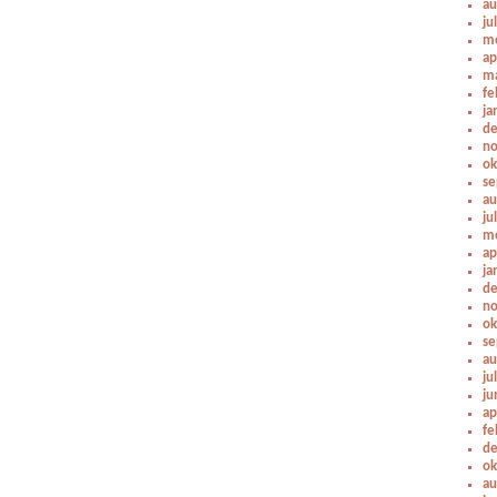
au
ju
me
ap
ma
fe
ja
de
no
ok
se
au
ju
me
ap
ja
de
no
ok
se
au
ju
ju
ap
fe
de
ok
au