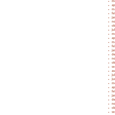
me
ap
ma
fe
ja
no
ok
ju
me
ap
ma
fe
ja
de
no
ok
se
au
ju
ju
me
ap
fe
ja
de
no
ok
se