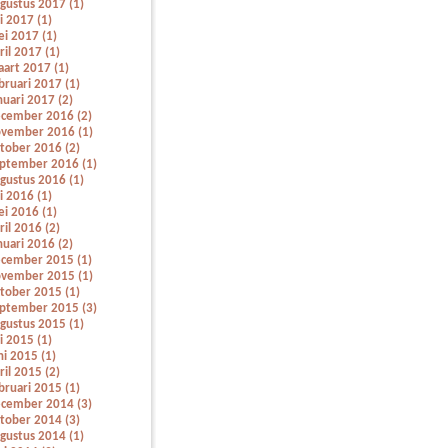
gustus 2017 (1)
li 2017 (1)
i 2017 (1)
ril 2017 (1)
art 2017 (1)
bruari 2017 (1)
nuari 2017 (2)
cember 2016 (2)
vember 2016 (1)
tober 2016 (2)
ptember 2016 (1)
gustus 2016 (1)
li 2016 (1)
i 2016 (1)
ril 2016 (2)
nuari 2016 (2)
cember 2015 (1)
vember 2015 (1)
tober 2015 (1)
ptember 2015 (3)
gustus 2015 (1)
li 2015 (1)
ni 2015 (1)
ril 2015 (2)
bruari 2015 (1)
cember 2014 (3)
tober 2014 (3)
gustus 2014 (1)