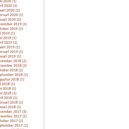
i 2020 (1)
ril 2020 (1)
art 2020 (2)
bruari 2020 (1)
nuari 2020 (2)
vember 2019 (1)
tober 2019 (1)
li 2019 (1)
i 2019 (1)
ril 2019 (1)
art 2019 (1)
bruari 2019 (1)
nuari 2019 (1)
cember 2018 (2)
vember 2018 (3)
tober 2018 (1)
ptember 2018 (1)
gustus 2018 (1)
li 2018 (1)
ni 2018 (1)
i 2018 (1)
ril 2018 (1)
bruari 2018 (1)
nuari 2018 (1)
cember 2017 (3)
vember 2017 (2)
tober 2017 (1)
ptember 2017 (1)