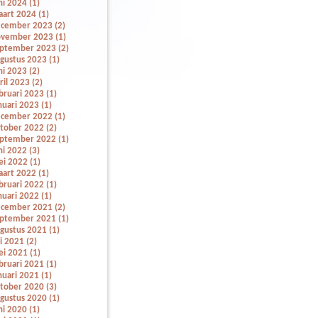
ni 2024 (1)
art 2024 (1)
cember 2023 (2)
vember 2023 (1)
ptember 2023 (2)
gustus 2023 (1)
ni 2023 (2)
ril 2023 (2)
bruari 2023 (1)
nuari 2023 (1)
cember 2022 (1)
tober 2022 (2)
ptember 2022 (1)
ni 2022 (3)
i 2022 (1)
art 2022 (1)
bruari 2022 (1)
nuari 2022 (1)
cember 2021 (2)
ptember 2021 (1)
gustus 2021 (1)
li 2021 (2)
i 2021 (1)
bruari 2021 (1)
nuari 2021 (1)
tober 2020 (3)
gustus 2020 (1)
ni 2020 (1)