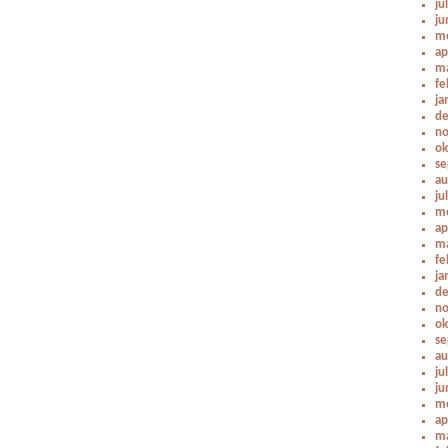
ju
ju
me
ap
ma
fe
ja
de
no
ok
se
au
ju
me
ap
ma
fe
ja
de
no
ok
se
au
ju
ju
me
ap
ma