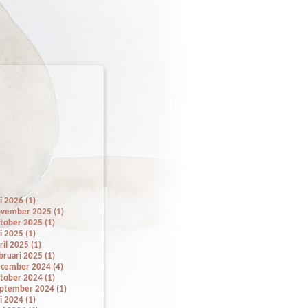
li 2026 (1)
vember 2025 (1)
tober 2025 (1)
li 2025 (1)
ril 2025 (1)
bruari 2025 (1)
cember 2024 (4)
tober 2024 (1)
ptember 2024 (1)
li 2024 (1)