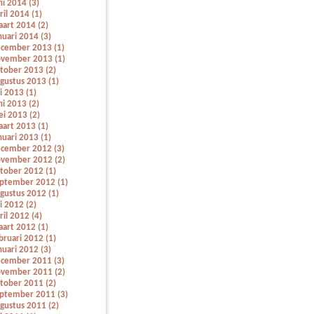
ni 2014 (3)
ril 2014 (1)
art 2014 (2)
nuari 2014 (3)
cember 2013 (1)
vember 2013 (1)
tober 2013 (2)
gustus 2013 (1)
li 2013 (1)
ni 2013 (2)
i 2013 (2)
art 2013 (1)
nuari 2013 (1)
cember 2012 (3)
vember 2012 (2)
tober 2012 (1)
ptember 2012 (1)
gustus 2012 (1)
li 2012 (2)
ril 2012 (4)
art 2012 (1)
bruari 2012 (1)
nuari 2012 (3)
cember 2011 (3)
vember 2011 (2)
tober 2011 (2)
ptember 2011 (3)
gustus 2011 (2)