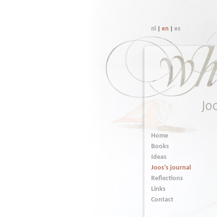
nl
|
en
|
es
Home
Books
Ideas
Joos's journal
Reflections
Links
Contact