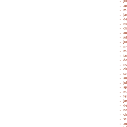
ju
ap
ma
ja
de
no
ok
au
ju
ju
me
ma
ja
de
no
ok
se
au
ju
ap
ma
fe
ja
de
no
ok
se
au