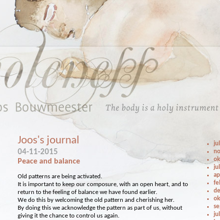
Joos's journal
ju
04-11-2015
no
ok
Peace and balance
ju
ap
Old patterns are being activated.
fe
It is important to keep our composure, with an open heart, and to
de
return to the feeling of balance we have found earlier.
ok
We do this by welcoming the old pattern and cherishing her.
se
By doing this we acknowledge the pattern as part of us, without
ju
giving it the chance to control us again.