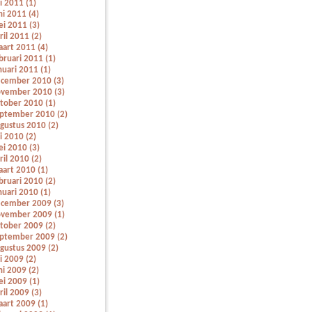
li 2011 (1)
ni 2011 (4)
i 2011 (3)
ril 2011 (2)
art 2011 (4)
bruari 2011 (1)
nuari 2011 (1)
cember 2010 (3)
vember 2010 (3)
tober 2010 (1)
ptember 2010 (2)
gustus 2010 (2)
li 2010 (2)
i 2010 (3)
ril 2010 (2)
art 2010 (1)
bruari 2010 (2)
nuari 2010 (1)
cember 2009 (3)
vember 2009 (1)
tober 2009 (2)
ptember 2009 (2)
gustus 2009 (2)
li 2009 (2)
ni 2009 (2)
i 2009 (1)
ril 2009 (3)
art 2009 (1)