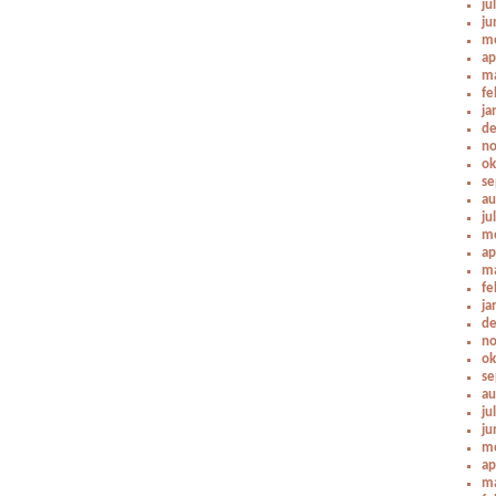
ju
ju
me
ap
ma
fe
ja
de
no
ok
se
au
ju
me
ap
ma
fe
ja
de
no
ok
se
au
ju
ju
me
ap
ma