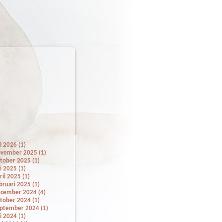
li 2026 (1)
vember 2025 (1)
tober 2025 (1)
li 2025 (1)
ril 2025 (1)
bruari 2025 (1)
cember 2024 (4)
tober 2024 (1)
ptember 2024 (1)
li 2024 (1)