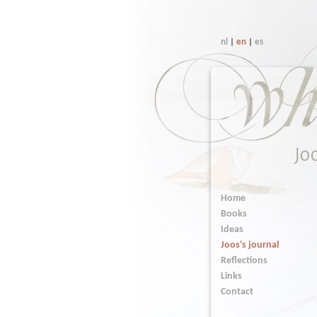
nl
|
en
|
es
Home
Books
Ideas
Joos's journal
Reflections
Links
Contact