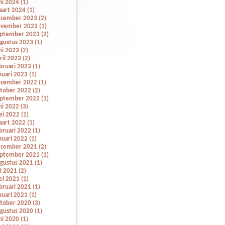
ni 2024 (1)
art 2024 (1)
cember 2023 (2)
vember 2023 (1)
ptember 2023 (2)
gustus 2023 (1)
ni 2023 (2)
ril 2023 (2)
bruari 2023 (1)
nuari 2023 (1)
cember 2022 (1)
tober 2022 (2)
ptember 2022 (1)
ni 2022 (3)
i 2022 (1)
art 2022 (1)
bruari 2022 (1)
nuari 2022 (1)
cember 2021 (2)
ptember 2021 (1)
gustus 2021 (1)
li 2021 (2)
i 2021 (1)
bruari 2021 (1)
nuari 2021 (1)
tober 2020 (3)
gustus 2020 (1)
ni 2020 (1)