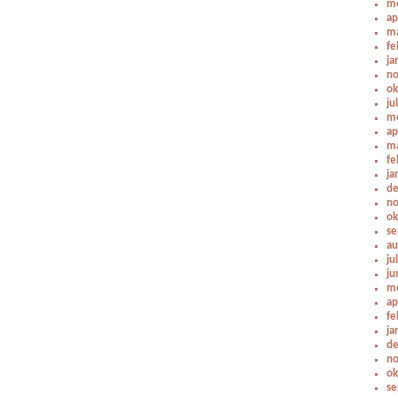
me
ap
ma
fe
ja
no
ok
ju
me
ap
ma
fe
ja
de
no
ok
se
au
ju
ju
me
ap
fe
ja
de
no
ok
se