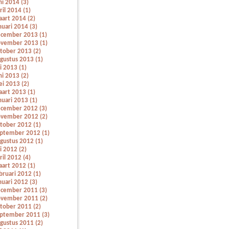
ni 2014 (3)
ril 2014 (1)
art 2014 (2)
nuari 2014 (3)
cember 2013 (1)
vember 2013 (1)
tober 2013 (2)
gustus 2013 (1)
li 2013 (1)
ni 2013 (2)
i 2013 (2)
art 2013 (1)
nuari 2013 (1)
cember 2012 (3)
vember 2012 (2)
tober 2012 (1)
ptember 2012 (1)
gustus 2012 (1)
li 2012 (2)
ril 2012 (4)
art 2012 (1)
bruari 2012 (1)
nuari 2012 (3)
cember 2011 (3)
vember 2011 (2)
tober 2011 (2)
ptember 2011 (3)
gustus 2011 (2)