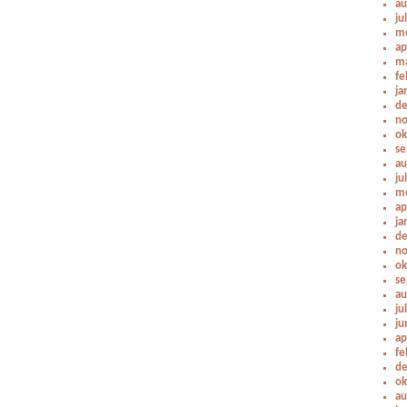
au
ju
me
ap
ma
fe
ja
de
no
ok
se
au
ju
me
ap
ja
de
no
ok
se
au
ju
ju
ap
fe
de
ok
au