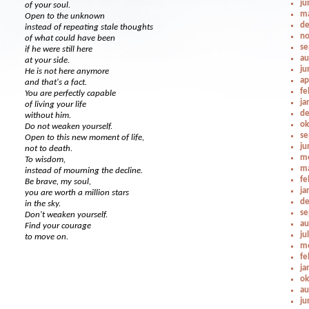
ju
of your soul.
ma
Open to the unknown
de
instead of repeating stale thoughts
no
of what could have been
se
if he were still here
au
at your side.
ju
He is not here anymore
ap
and that's a fact.
fe
You are perfectly capable
ja
of living your life
de
without him.
ok
Do not weaken yourself.
se
Open to this new moment of life,
ju
not to death.
me
To wisdom,
ma
instead of mourning the decline.
fe
Be brave, my soul,
ja
you are worth a million stars
de
in the sky.
se
Don't weaken yourself.
au
Find your courage
ju
to move on.
me
fe
ja
ok
au
ju