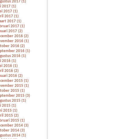
gustus 2017 (1)
li 2017 (1)
i 2017 (1)
ril 2017 (1)
art 2017 (1)
bruari 2017 (1)
nuari 2017 (2)
cember 2016 (2)
vember 2016 (1)
tober 2016 (2)
ptember 2016 (1)
gustus 2016 (1)
li 2016 (1)
i 2016 (1)
ril 2016 (2)
nuari 2016 (2)
cember 2015 (1)
vember 2015 (1)
tober 2015 (1)
ptember 2015 (3)
gustus 2015 (1)
li 2015 (1)
ni 2015 (1)
ril 2015 (2)
bruari 2015 (1)
cember 2014 (3)
tober 2014 (3)
gustus 2014 (1)