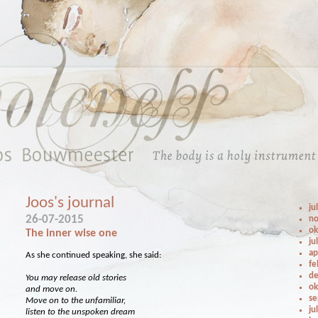
Joos's journal
ju
26-07-2015
no
ok
The inner wise one
ju
ap
As she continued speaking, she said:
fe
de
You may release old stories
ok
and move on.
se
Move on to the unfamiliar,
ju
listen to the unspoken dream