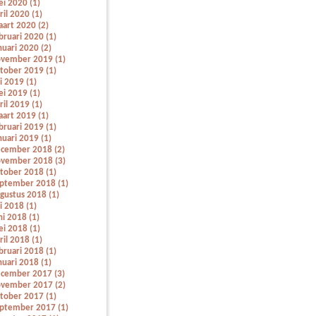
i 2020 (1)
ril 2020 (1)
art 2020 (2)
bruari 2020 (1)
nuari 2020 (2)
vember 2019 (1)
tober 2019 (1)
li 2019 (1)
i 2019 (1)
ril 2019 (1)
art 2019 (1)
bruari 2019 (1)
nuari 2019 (1)
cember 2018 (2)
vember 2018 (3)
tober 2018 (1)
ptember 2018 (1)
gustus 2018 (1)
li 2018 (1)
ni 2018 (1)
i 2018 (1)
ril 2018 (1)
bruari 2018 (1)
nuari 2018 (1)
cember 2017 (3)
vember 2017 (2)
tober 2017 (1)
ptember 2017 (1)