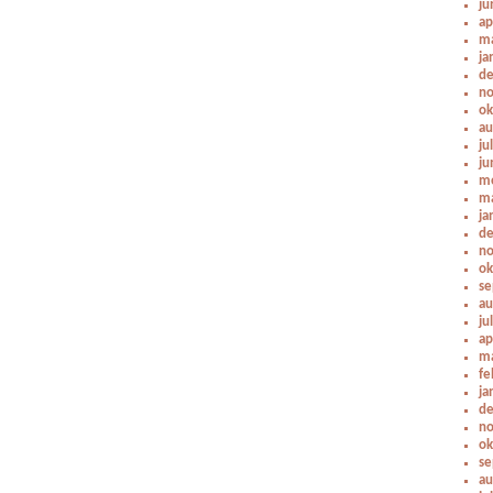
ju
ap
ma
ja
de
no
ok
au
ju
ju
me
ma
ja
de
no
ok
se
au
ju
ap
ma
fe
ja
de
no
ok
se
au