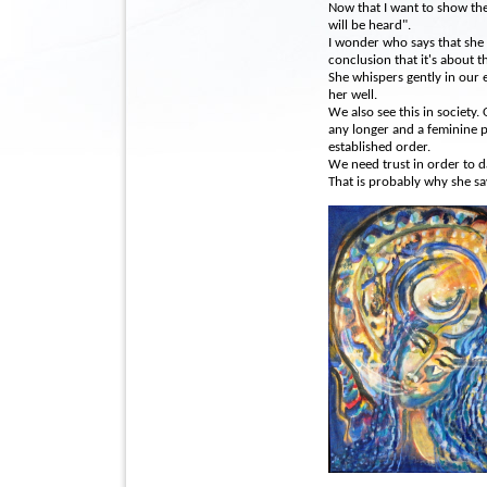
Now that I want to show th
will be heard".
I wonder who says that she 
conclusion that it's about th
She whispers gently in our 
her well.
We also see this in society.
any longer and a feminine p
established order.
We need trust in order to da
That is probably why she sa