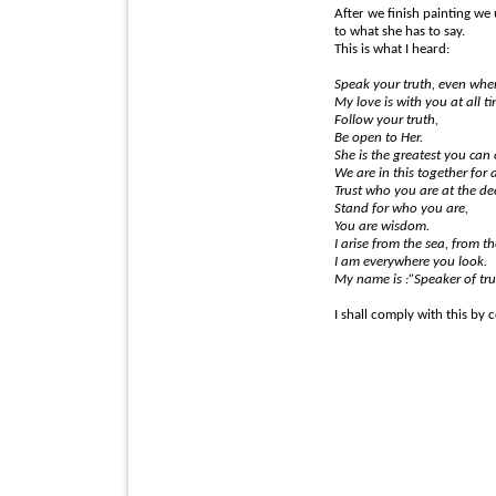
After we finish painting we 
to what she has to say.
This is what I heard:
Speak your truth, even when 
My love is with you at all t
Follow your truth,
Be open to Her.
She is the greatest you can 
We are in this together for 
Trust who you are at the dee
Stand for who you are,
You are wisdom.
I arise from the sea, from th
I am everywhere you look.
My name is :”Speaker of tru
I shall comply with this by 