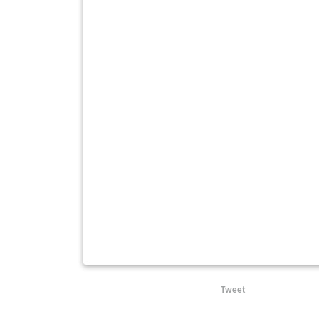
Tweet