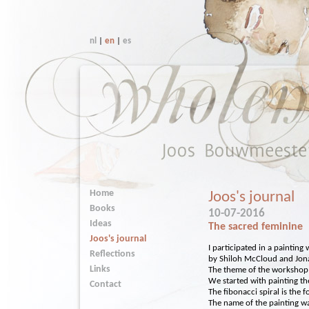
nl
|
en
|
es
Home
Joos's journal
Books
10-07-2016
Ideas
The sacred feminine
Joos's journal
I participated in a paintin
Reflections
by Shiloh McCloud and Jon
Links
The theme of the workshop
We started with painting the
Contact
The fibonacci spiral is the fo
The name of the painting was