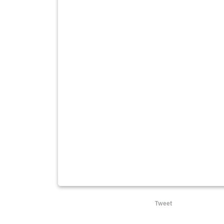
Tweet