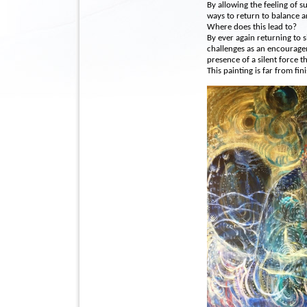
By allowing the feeling of su
ways to return to balance a
Where does this lead to?
By ever again returning to s
challenges as an encourage
presence of a silent force th
This painting is far from fin