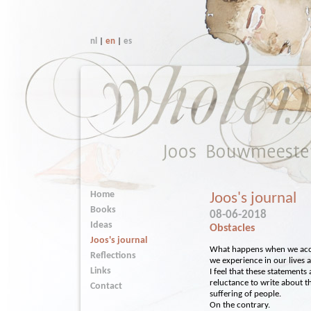
nl
|
en
|
es
Home
Joos's journal
Books
08-06-2018
Ideas
Obstacles
Joos's journal
What happens when we accep
Reflections
we experience in our lives 
Links
I feel that these statements
reluctance to write about th
Contact
suffering of people.
On the contrary.