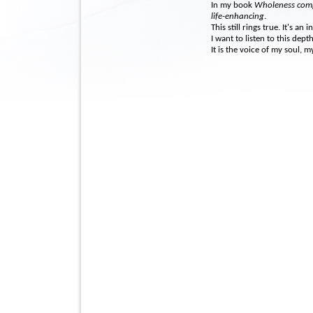
In my book
Wholeness com
life-enhancing
.
This still rings true. It's an
I want to listen to this dept
It is the voice of my soul, m