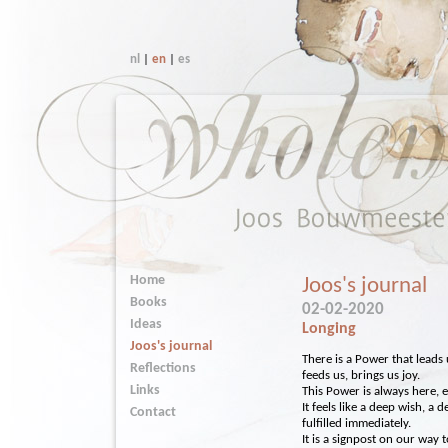
nl
|
en
|
es
Home
Joos's journal
Books
02-02-2020
Ideas
Longing
Joos's journal
There is a Power that leads
Reflections
feeds us, brings us joy.
Links
This Power is always here, e
It feels like a deep wish, a 
Contact
fulfilled immediately.
It is a signpost on our way to