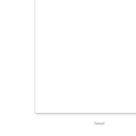
Tweet