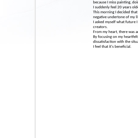
because I miss painting, doi
I suddenly feel 20 years old
This morning I decided that
negative undertone of my li
I asked myself what future I
creators.
From my heart, there was a
By focusing on my heartfelt 
dissatisfaction with the situ
I feel that it's beneficial.