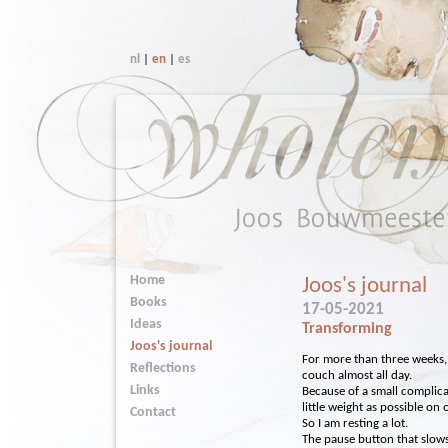
nl
|
en
|
es
Home
Joos's journal
Books
17-05-2021
Ideas
Transforming
Joos's journal
For more than three weeks, 
Reflections
couch almost all day.
Links
Because of a small complica
little weight as possible on 
Contact
So I am resting a lot.
The pause button that slow