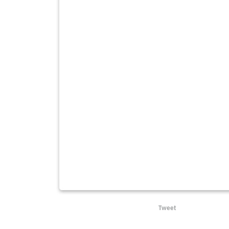
Tweet