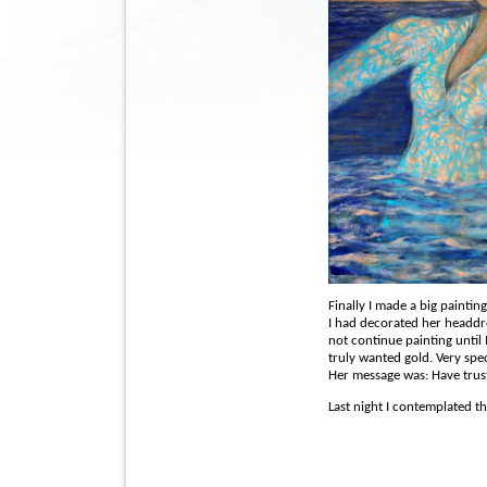
Finally I made a big painting
I had decorated her headdr
not continue painting until 
truly wanted gold. Very spec
Her message was: Have trus
Last night I contemplated th