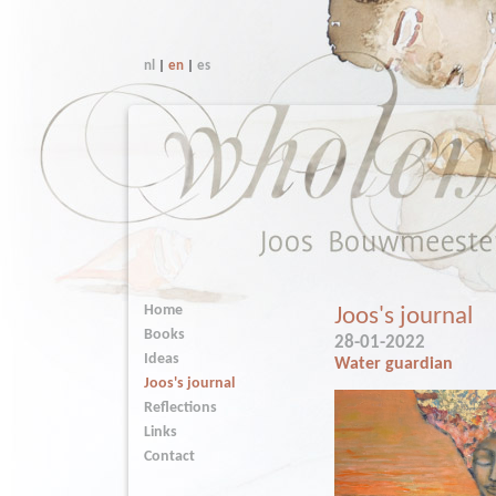
nl
|
en
|
es
Home
Joos's journal
Books
28-01-2022
Ideas
Water guardian
Joos's journal
Reflections
Links
Contact