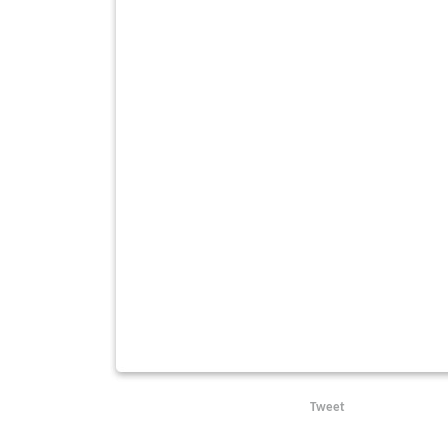
Tweet