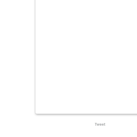
Tweet