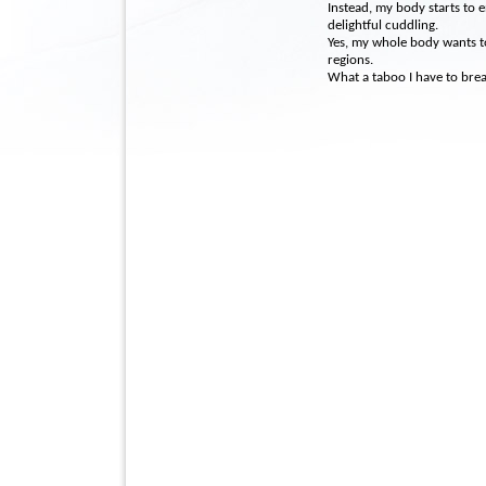
Instead, my body starts to
delightful cuddling.
Yes, my whole body wants to 
regions.
What a taboo I have to brea