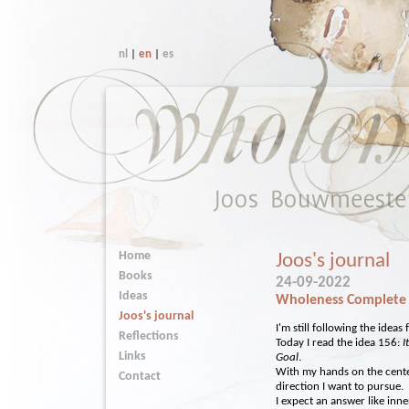
nl
|
en
|
es
Home
Joos's journal
Books
24-09-2022
Ideas
Wholeness Complete
Joos's journal
I'm still following the idea
Reflections
Today I read the idea 156:
I
Links
Goal
.
With my hands on the cente
Contact
direction I want to pursue.
I expect an answer like inn