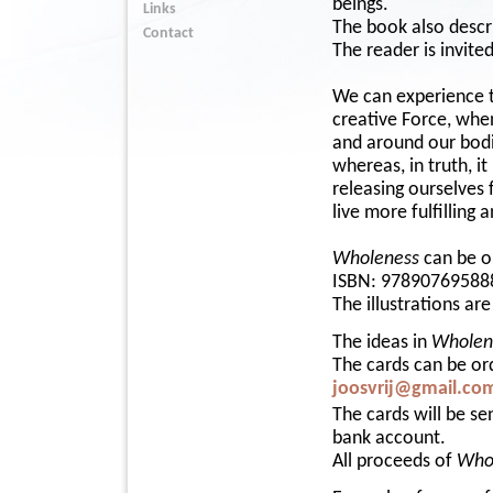
beings.
Links
The book also descri
Contact
The reader is invited
We can experience th
creative Force, whe
and around our bodie
whereas, in truth, i
releasing ourselves 
live more fulfilling
Wholeness
can be o
ISBN: 97890769588
The illustrations ar
The ideas in
Wholen
The cards can be or
joosvrij@gmail.co
The cards will be s
bank account.
All proceeds of
Who