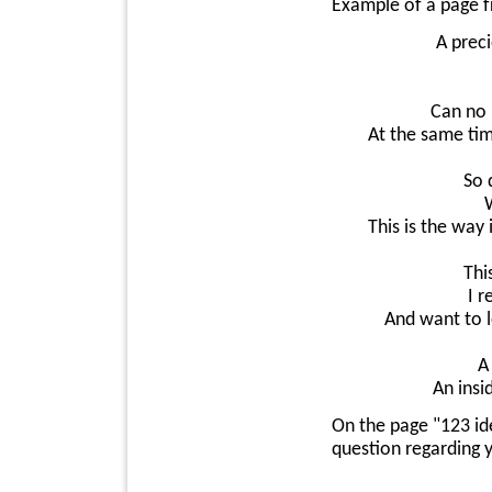
Example of a page 
A prec
Can no 
At the same tim
So 
This is the way
Thi
I r
And want to l
A
An insi
On the page "123 id
question regarding y