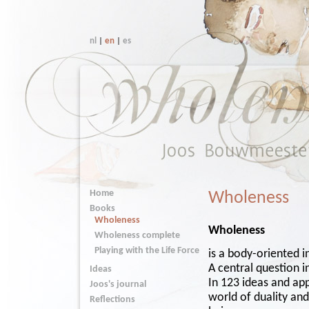
nl
|
en
|
es
Home
Wholeness
Books
Wholeness
Wholeness
Wholeness complete
Playing with the Life Force
is a body-oriented 
A central question 
Ideas
In 123 ideas and ap
Joos's journal
world of duality an
Reflections