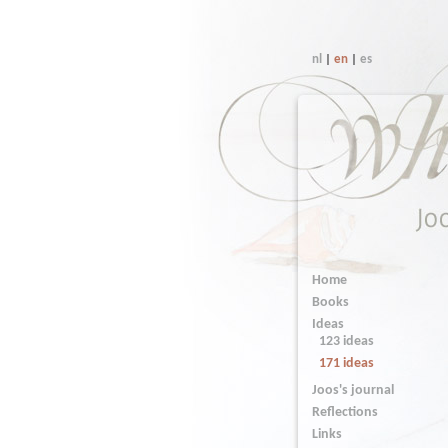
nl
|
en
|
es
Home
Books
Ideas
123 ideas
171 ideas
Joos's journal
Reflections
Links