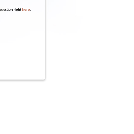
question right
here
.