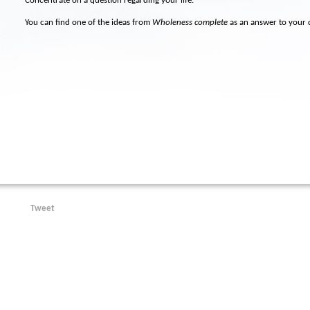
Concentrate on a question regarding your life.
You can find one of the ideas from
Wholeness complete
as an answer to your 
Tweet