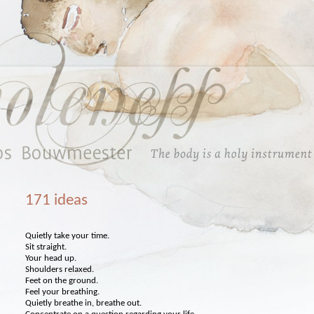
171 ideas
Quietly take your time.
Sit straight.
Your head up.
Shoulders relaxed.
Feet on the ground.
Feel your breathing.
Quietly breathe in, breathe out.