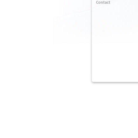
Contact